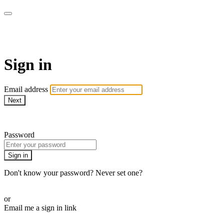
Full Spectrum Features
Sign in
Email address
Next
Need help?
Password
Sign in
Don't know your password? Never set one?
Reset your password
or
Email me a sign in link